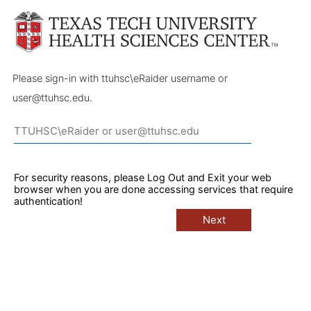
Please sign-in with ttuhsc\eRaider username or
user@ttuhsc.edu.
For security reasons, please Log Out and Exit your web
browser when you are done accessing services that require
authentication!
Next