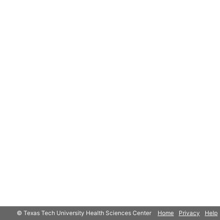
© Texas Tech University Health Sciences Center
Home
Privacy
Help