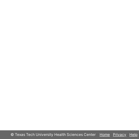
© Texas Tech University Health Sciences Center
Home
Privacy
Help