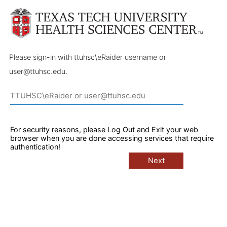
Please sign-in with ttuhsc\eRaider username or
user@ttuhsc.edu.
For security reasons, please Log Out and Exit your web
browser when you are done accessing services that require
authentication!
Next