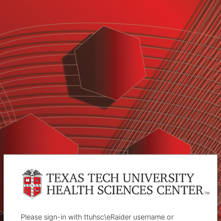
Please sign-in with ttuhsc\eRaider username or