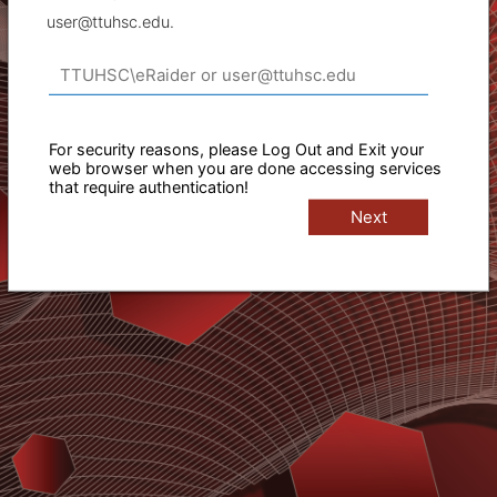
user@ttuhsc.edu.
For security reasons, please Log Out and Exit your
web browser when you are done accessing services
that require authentication!
Next